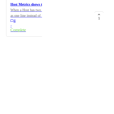
Host Metrics shows two line for one host.
When a Host has two instances, it should be displayed
as one line instead of two in Host Metrics.
1
4
·
Complete
Powered by Canny