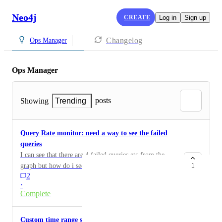
Neo4j
CREATE
Log in
Sign up
Changelog
Ops Manager
Ops Manager
posts
Showing
Trending
Query Rate monitor: need a way to see the failed
queries
I can see that there are 4 failed queries etc from the
graph but how do i see the queries that actually failed.
1
2
Can you link to those logs or add a dropdown option.
·
Complete
Custom time range selector for Advanced metrics