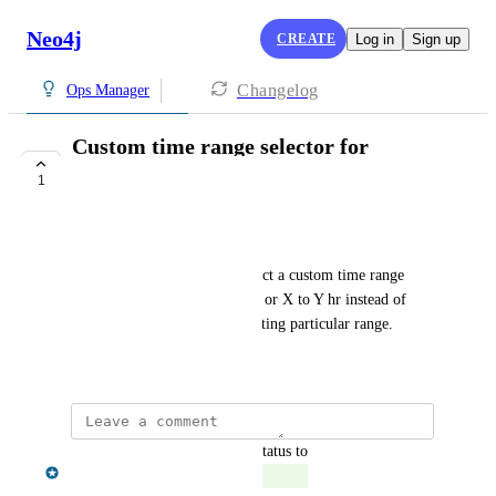
Neo4j
CREATE
Log in
Sign up
Changelog
Ops Manager
Custom time range selector for
Advanced metrics
1
COMPLETE
Namrata Patel
It would be nice if we can select a custom time range 
from dropdown like yesterday or X to Y hr instead of 
selecting 3 days and then selecting particular range.
July 19, 2024
updated the status to
Chris Shelmerdine
Complete