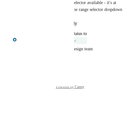
There is a custom time range selector available - it's at 
the bottom of the list in the time range selector dropdown
Reply
·
·
December 3, 2025
updated the status to
Chris Shelmerdine
Under Review
We will review this with our design team
Reply
·
·
July 22, 2024
Powered by Canny