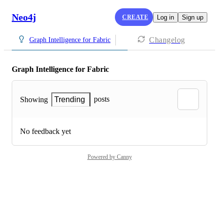
Neo4j
CREATE
Log in
Sign up
Changelog
Graph Intelligence for Fabric
Graph Intelligence for Fabric
posts
Showing
Trending
No feedback yet
Powered by Canny