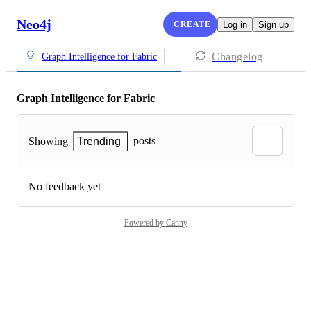
Neo4j
CREATE
Log in
Sign up
Changelog
Graph Intelligence for Fabric
Graph Intelligence for Fabric
posts
Showing
Trending
No feedback yet
Powered by Canny