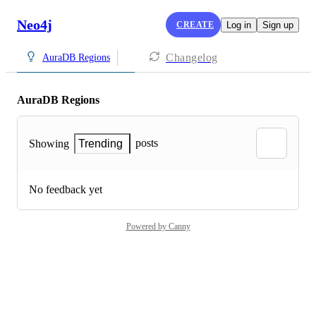
Neo4j
CREATE
Log in
Sign up
Changelog
AuraDB Regions
AuraDB Regions
posts
Showing
Trending
No feedback yet
Powered by Canny