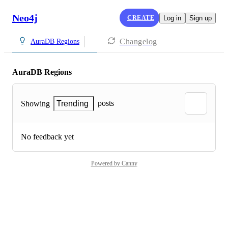
Neo4j
CREATE
Log in
Sign up
Changelog
AuraDB Regions
AuraDB Regions
posts
Showing
Trending
No feedback yet
Powered by Canny