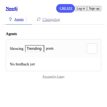
Neo4j
CREATE
Log in
Sign up
Changelog
Agents
Agents
posts
Showing
Trending
No feedback yet
Powered by Canny