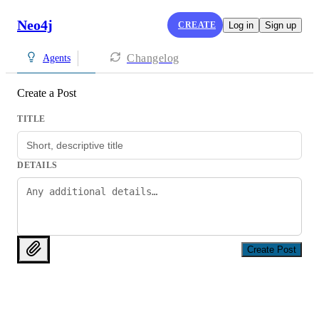
Neo4j
CREATE
Log in
Sign up
Changelog
Agents
Create a Post
TITLE
DETAILS
Create Post