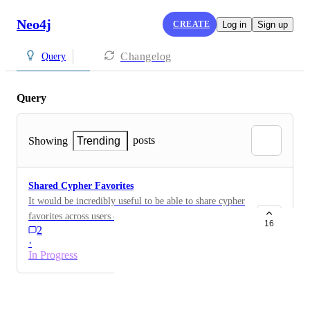
Neo4j
CREATE
Log in
Sign up
Changelog
Query
Query
posts
Showing
Trending
Shared Cypher Favorites
It would be incredibly useful to be able to share cypher
favorites across users of the same graph
16
2
·
In Progress
Powered by Canny