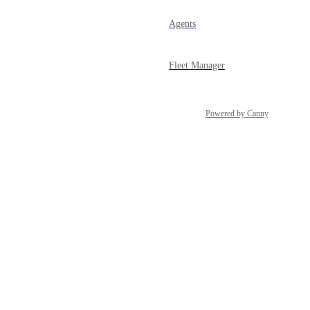
Agents
Fleet Manager
Powered by Canny