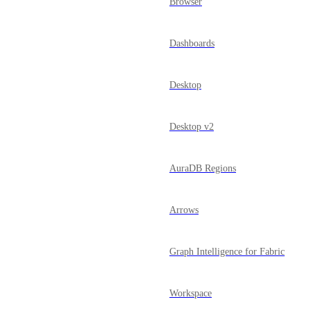
Browser
Dashboards
Desktop
Desktop v2
AuraDB Regions
Arrows
Graph Intelligence for Fabric
Workspace