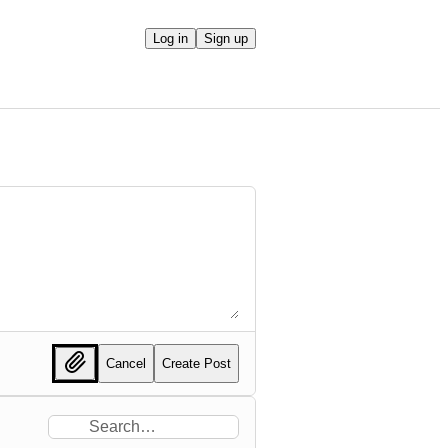
Log in
Sign up
Cancel
Create Post