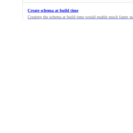
Create schema at build time
Creating the schema at build time would enable much faster st
especially interesting in serverless environments.
1
·
Under Review