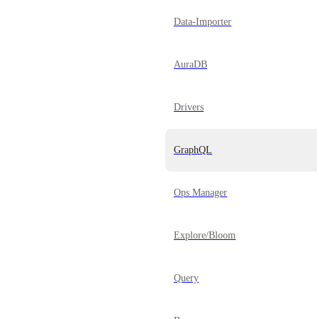
Data-Importer
AuraDB
Drivers
GraphQL
Ops Manager
Explore/Bloom
Query