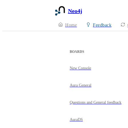
Neo4j
Home
Feedback
BOARDS
New Console
Aura General
Questions and General feedback
AuraDS