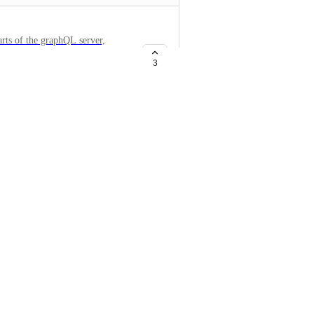
arts of the graphQL server,
3