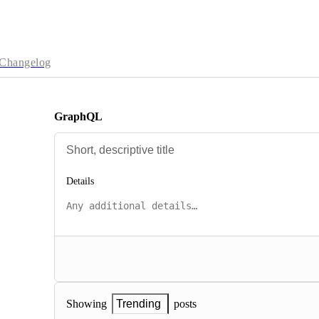
Changelog
GraphQL
Details
posts
Showing
Trending