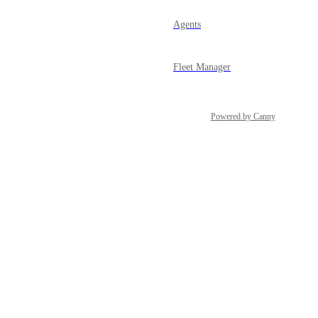
Agents
Fleet Manager
Powered by Canny