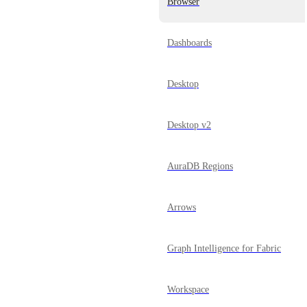
Browser
Dashboards
Desktop
Desktop v2
AuraDB Regions
Arrows
Graph Intelligence for Fabric
Workspace