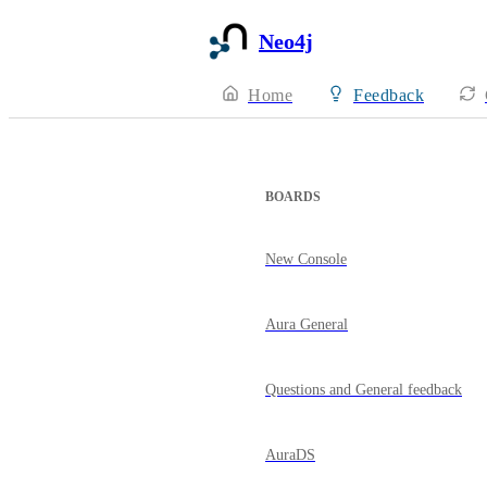
Neo4j
Home
Feedback
BOARDS
New Console
Aura General
Questions and General feedback
AuraDS