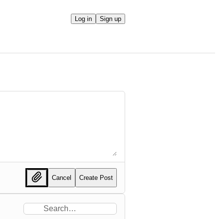
Log in
Sign up
Cancel
Create Post