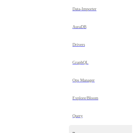
Data-Importer
AuraDB
Drivers
GraphQL
Ops Manager
Explore/Bloom
Query