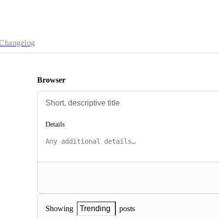
Changelog
Browser
Details
posts
Showing
Trending