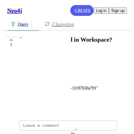
Neo4j
CREATE
Log in
Sign up
Changelog
Query
Is :param supported in Workspace?
1
COMPLETE
Glenn Scott
This fails:
:param {
id: "9f3a0b8a-fb6d-4e23-a926-11197b50a791"
}
October 21, 2022
updated the status to