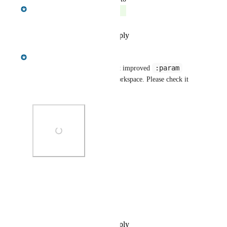
Gregory King
Complete
Reply
·
·
November 29, 2022
Gregory King
:param
We're pleased to announce that improved 
support is now available in Workspace. Please check it 
out.
Photo Viewer
View photos in a modal
Reply
·
·
November 29, 2022