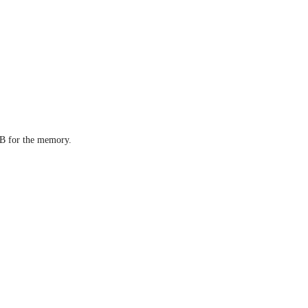
4GB for the memory.