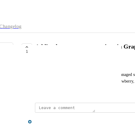
Changelog
Adding larger memory options in Gr
1
COMPLETE
John Affolter
Adding larger memory options in the GraphQL managed ser
into other GraphQL offerings, GraphQL Yoga/Strawberry,
November 19, 2025
updated the status to
jon.giffard@neo4j.com
Complete