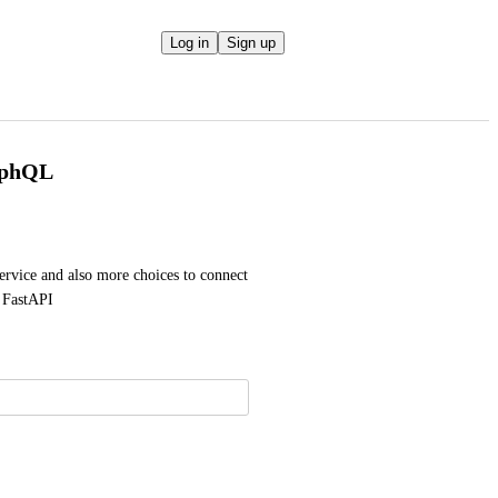
Log in
Sign up
aphQL
vice and also more choices to connect 
 FastAPI