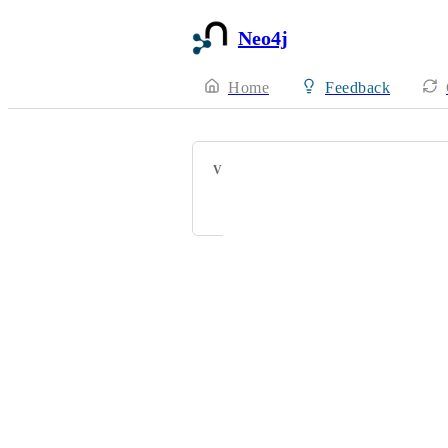
Neo4j
Home
Feedback
VOTERS
John Affolter
Powered by Canny