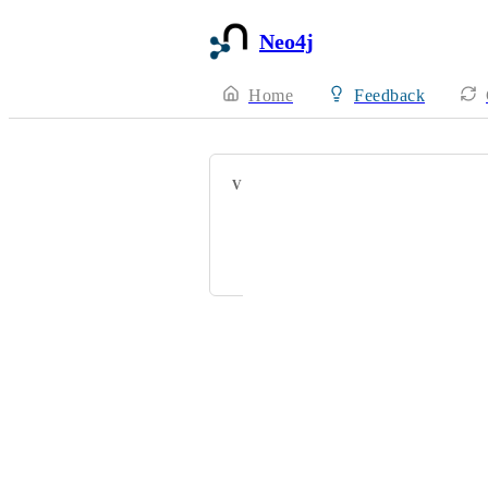
Neo4j
Home
Feedback
VOTERS
Brandon Smith
zwxzhang12@163.com
Powered by Canny