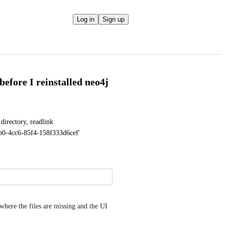
Log in
Sign up
 before I reinstalled neo4j
irectory, readlink 
f9b0-4cc6-85f4-158f333d6cef'
here the files are missing and the UI 