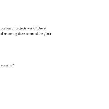
Location of projects was C:\Users\
and removing these removed the ghost 
c scenario?