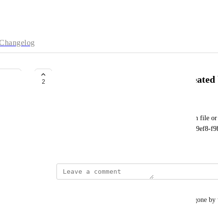
Changelog
Can't delete the project that I created
2
zwxzhang12@163.com
Project failed to remove: Error: ENOENT: no such file or d
'D:\neo4j\projects\relate-data\projects\project-944d9ef8-
July 15, 2023
Damon Birrell
Me too. I have ghost projects from previous days gone by w
will not let me delete the ghost projects.