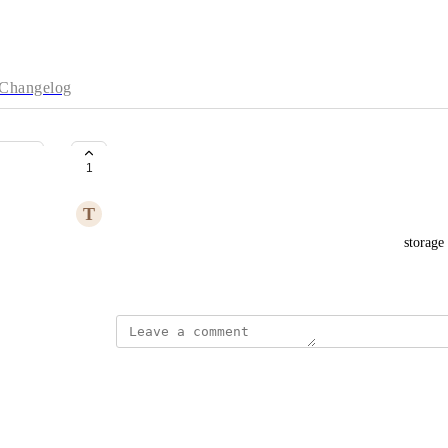
Changelog
Intellectual reasoning
1
T
tangfaming
Used for intellectual reasoning and graph database storage
April 15, 2026
·
Show Original