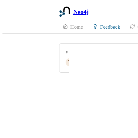
Neo4j
Home
Feedback
VOTERS
T
tangfaming
Powered by Canny