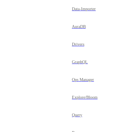
Data-Importer
AuraDB
Drivers
GraphQL
Ops Manager
Explore/Bloom
Query