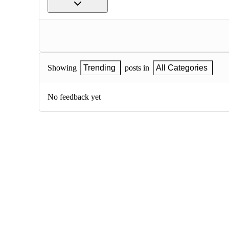
Showing
Trending
posts in
All Categories
No feedback yet