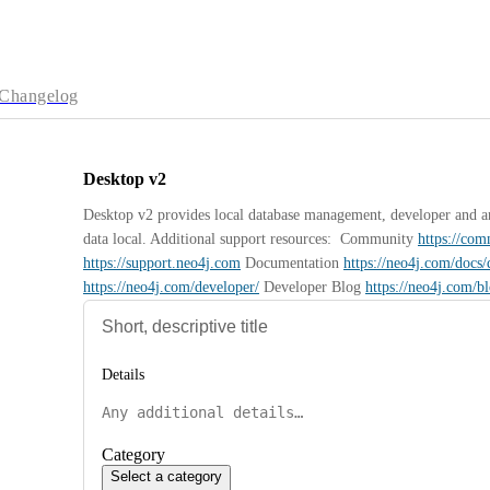
Changelog
Desktop v2
Desktop v2 provides local database management, developer and anal
data local. Additional support resources:  Community 
https://co
https://support.neo4j.com
 Documentation 
https://neo4j.com/docs/
https://neo4j.com/developer/
 Developer Blog 
https://neo4j.com/b
Details
Category
Select a category