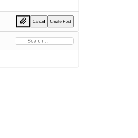
Cancel
Create Post