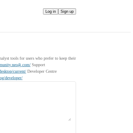
Log in
Sign up
yst tools for users who prefer to keep their 
mmunity.neo4j.com/
 Support 
desktop/current/
 Developer Centre 
log/developer/