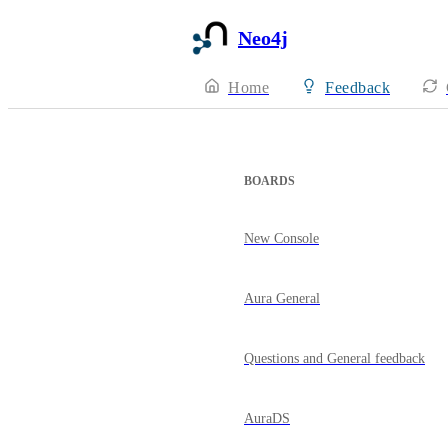
Neo4j
Home
Feedback
BOARDS
New Console
Aura General
Questions and General feedback
AuraDS