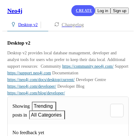
Neo4j
CREATE
Log in
Sign up
Changelog
Desktop v2
Desktop v2
Desktop v2 provides local database management, developer and 
analyst tools for users who prefer to keep their data local. Additional 
support resources:  Community 
https://community.neo4j.com/
 Support 
https://support.neo4j.com
 Documentation 
https://neo4j.com/docs/desktop/current/
 Developer Centre 
https://neo4j.com/developer/
 Developer Blog 
https://neo4j.com/blog/developer/
Showing
Trending
posts in
All Categories
No feedback yet