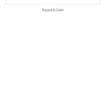
Powered by Canny