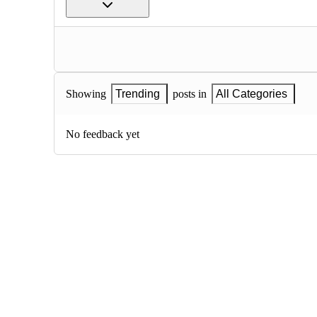
Showing
Trending
posts in
All Categories
No feedback yet