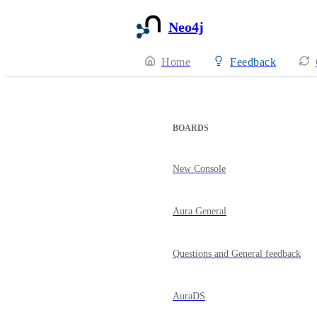
Neo4j
Home
Feedback
BOARDS
New Console
Aura General
Questions and General feedback
AuraDS