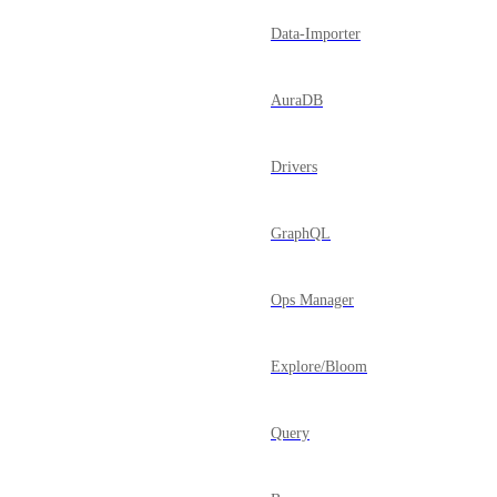
Data-Importer
AuraDB
Drivers
GraphQL
Ops Manager
Explore/Bloom
Query