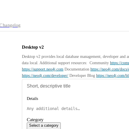
Changelog
Desktop v2
Desktop v2 provides local database management, developer and anal
data local. Additional support resources:  Community 
https://co
https://support.neo4j.com
 Documentation 
https://neo4j.com/docs/
https://neo4j.com/developer/
 Developer Blog 
https://neo4j.com/b
Details
Category
Select a category