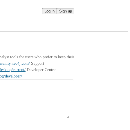
Log in
Sign up
yst tools for users who prefer to keep their 
mmunity.neo4j.com/
 Support 
desktop/current/
 Developer Centre 
log/developer/