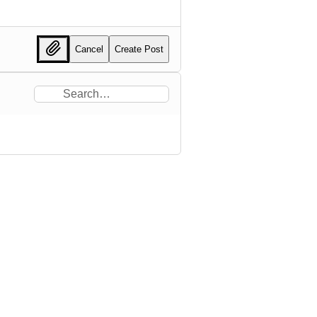
Cancel
Create Post