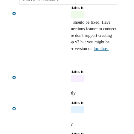
updated the status to
Nissanka Fernando
Complete
Doug Lapsley
 the backup ux  should be fixed. Have 
you tried using the remote connections feature to connect 
to earlier versions of Neo4j? We don't support creating 
these earlier versions in Desktop v2 but you might be 
able to still connect to an earlier version on 
localhost
Reply
·
·
January 7, 2026
updated the status to
Nissanka Fernando
In Progress
Reply
·
·
December 16, 2025
updated the status to
Nissanka Fernando
Planned
Reply
·
·
October 13, 2025
updated the status to