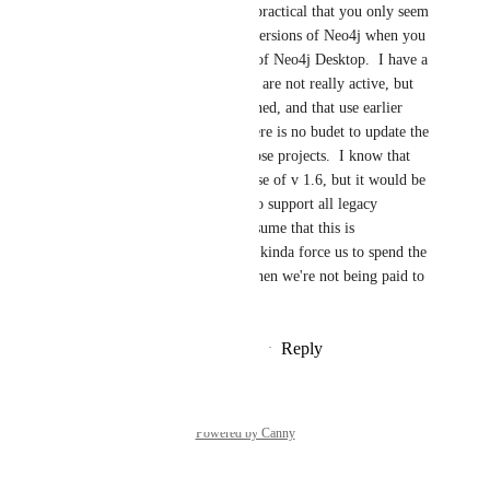
great.  I also find it impractical that you only seem 
to support two legacy versions of Neo4j when you 
realease a new version of Neo4j Desktop.  I have a 
number of projects that are not really active, but 
still need to be maintained, and that use earlier 
versions of Neo4j.  There is no budet to update the 
database version for those projects.  I know that 
you are still allowing use of v 1.6, but it would be 
nice if it was possible to support all legacy 
versions of neo4j.  I assume that this is 
impractical, but it does kinda force us to spend the 
time upgrading even when we're not being paid to 
do so.  Thanks.
Reply
·
·
September 29, 2025
Powered by Canny