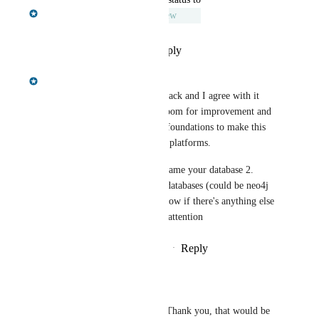
Nissanka Fernando
Under Review
Reply
·
·
September 29, 2025
Nissanka Fernando
Hi Doug, thanks for this feedback and I agree with it 
100% - the current flow has room for improvement and 
we have been working on the foundations to make this 
possible, and work well on all platforms. 
We will address 1. Ability to name your database 2. 
Options to overwrite existing databases (could be neo4j 
or any name clash). Let me know if there's anything else 
you've experienced that needs attention
Reply
1
like
·
·
September 29, 2025
Doug Lapsley
Nissanka Fernando
 Thank you, that would be 