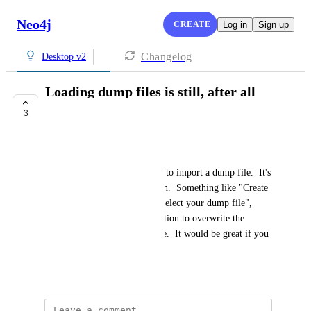
Neo4j
CREATE
Log in
Sign up
Changelog
Desktop v2
Loading dump files is still, after all
these years, painful
3
COMPLETE
Doug Lapsley
It should be the simplest thing to import a dump file.  It's 
such basic stuff to fall down on.  Something like "Create 
database from dump file" > "Select your dump file", 
"Name your database (with option to overwrite the 
default neo4j database) > Done.  It would be great if you 
could revisit that.  Thanks.
September 27, 2025