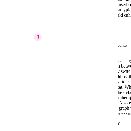
your workflow, such as showing the last used sec
Can you provide more details on how you typical
are specific features or shortcuts that would e
Reply
·
December 19, 2025
J
Joris Cikizas
Nissanka Fernando
  thanks for quick response! 
Well I mainly use two remote dbs - a sta
a pretty normal workflow to switch betw
would be nice to be able to quickly switc
the ideal landing page for me would list 
have a 'open query tool' button next to ea
close to it as possible would be great. Wh
customize in settings or if it were the defa
mainly using query tool to write cypher qu
the graph view and the table view. Also 
people. Its quite ok, but I wish the graph
used to do in neo4j desktop v1. For exam
match (u:User)--(a:Actor) return u,a limit 10