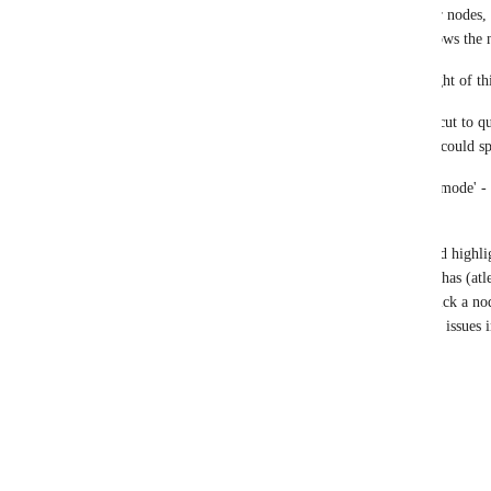
in neo4j desktop v1 it used to show the user nodes, 
between them, in desktop v2.1.1 it only shows the 
Talking features or shortcuts, I hadn't thought of th
1) I imagine if there were a keyboard shortcut to q
(maybe like ctrl+tab / ctrl+shift+tab ), that could s
2) Another good one could be 'vim editing mode' - 
coding IDEs have.
3) Also the graph view - when you click and highlig
indication of how many relations that node has (atl
click it. Because It happens that I double click a node
several thousand, and it causes performance issues 
hope that's usefull,
cheers
Reply
·
·
December 19, 2025