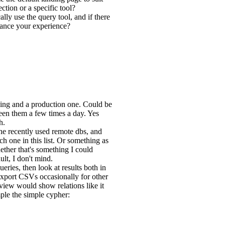
tion or a specific tool?
ly use the query tool, and if there
nhance your experience?
ging and a production one. Could be
een them a few times a day. Yes
h.
the recently used remote dbs, and
ch one in this list. Or something as
ether that's something I could
ult, I don't mind.
eries, then look at results both in
export CSVs occasionally for other
 view would show relations like it
ple the simple cypher: