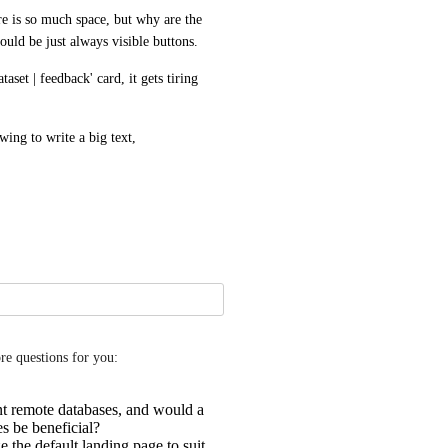
e is so much space, but why are the 
uld be just always visible buttons.
set | feedback' card, it gets tiring 
ing to write a big text,
ore questions for you:
t remote databases, and would a
es be beneficial?
 the default landing page to suit