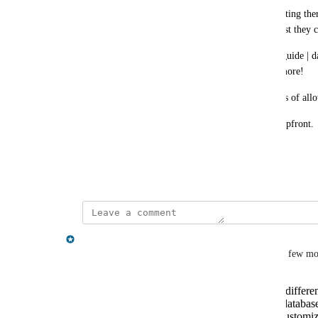
Also in 'remote connections' section before connecting ther
connection options hidden in a dropdown? I suggest they co
And in the query section, everytime it shows the 'guide | data
after a while, should be a setting to not show anymore!
Also your feedback form is using dark UX patterns of allow
but only asking for log-in before submitting, not upfront.
thanks
December 19, 2025
Nissanka Fernando
Hiya 
Joris Cikizas
, thanks for this post! I have a few m
How frequently do you switch between differen
quick access feature for multiple recent databas
Would you prefer having the option to customize