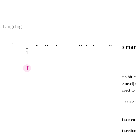
Changelog
feedback on neo4j desktop v2: too many
1
querying
J
Joris Cikizas
I only use remote dbs, and only the query tool. Just a bit a
get to db querying. Ideally I would like to open the neo4j 
remote db on the first screen, and see button to connect to 
In neo4j desktop v1 it was bit easier, you just click connect
those two intro cards and can start querying.
Now in v2, the remote dbs are not even on the first screen.
Could you make it configureable, or remember last section