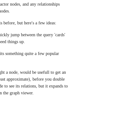
actor nodes, and any relationships 
nodes.
is before, but here's a few ideas:
uickly jump between the query 'cards' 
peed things up.
its something quite a few popular 
ht a node, would be usefull to get an 
east approximate), before you double 
 to see its relations, but it expands to 
in the graph viewer.