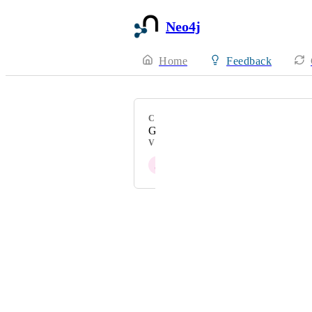
Neo4j
Home
Feedback
CATEGORY
General
VOTERS
J
Joris Cikizas
Powered by Canny