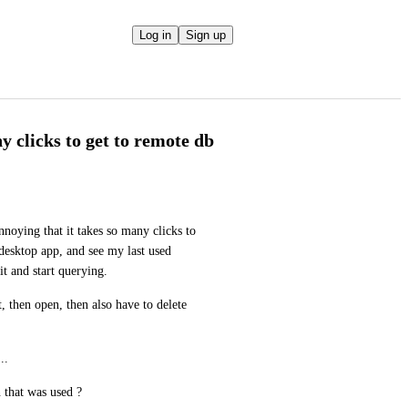
Log in
Sign up
 clicks to get to remote db
nnoying that it takes so many clicks to 
desktop app, and see my last used 
it and start querying.
, then open, then also have to delete 
..
 that was used ?