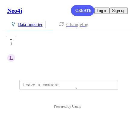
Neo4j
CREATE
Log in
Sign up
Changelog
Data-Importer
kaggle
1
L
LEE Hieu
March 20, 2026
Powered by Canny