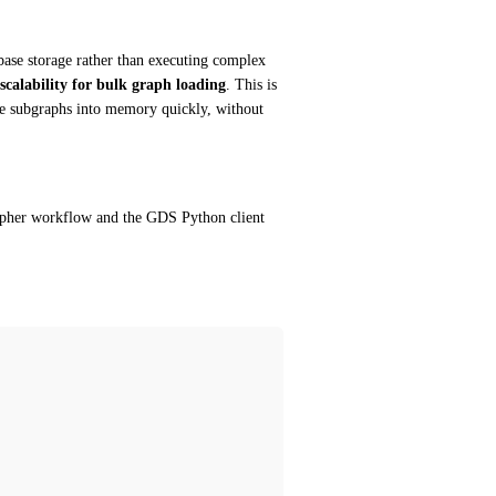
base storage rather than executing complex 
scalability for bulk graph loading
. This is 
ve subgraphs into memory quickly, without 
Cypher workflow and the GDS Python client 