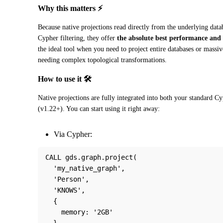
Why this matters ⚡
Because native projections read directly from the underlying data
Cypher filtering, they offer 
the absolute best performance and 
the ideal tool when you need to project entire databases or massi
needing complex topological transformations.
How to use it 🛠️
Native projections are fully integrated into both your standard 
(v1.22+). You can start using it right away:
Via Cypher:
CALL gds.graph.project(
  'my_native_graph',
  'Person',
  'KNOWS',
  {
    memory: '2GB'
  }