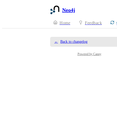
Neo4j
Home
Feedback
←
Back to changelog
Powered by Canny