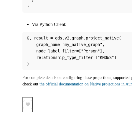
)
Via Python Client:
G, result = gds.v2.graph.project_native(
    graph_name="my_native_graph",
    node_label_filter=["Person"],
    relationship_type_filter=["KNOWS"]
)
For complete details on configuring these projections, supported 
check out 
the official documentation on Native projections in Au