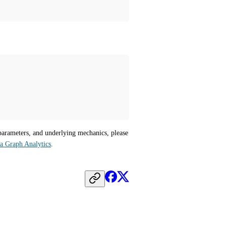
parameters, and underlying mechanics, please 
ra Graph Analytics
.