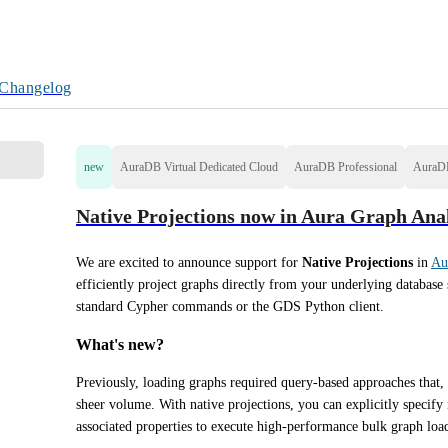
Changelog
new
AuraDB Virtual Dedicated Cloud
AuraDB Professional
AuraDB
Native Projections now in Aura Graph Anal
We are excited to announce support for 
Native Projections
 in 
Au
efficiently project graphs directly from your underlying database 
standard Cypher commands or the GDS Python client.
What's new?
Previously, loading graphs required query-based approaches that, 
sheer volume. With native projections, you can explicitly specify n
associated properties to execute high-performance bulk graph loa