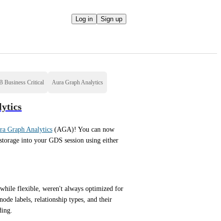
Log in
Sign up
 Business Critical
Aura Graph Analytics
ytics
ra Graph Analytics
 (AGA)! You can now 
storage into your GDS session using either 
while flexible, weren't always optimized for 
ode labels, relationship types, and their 
ding.