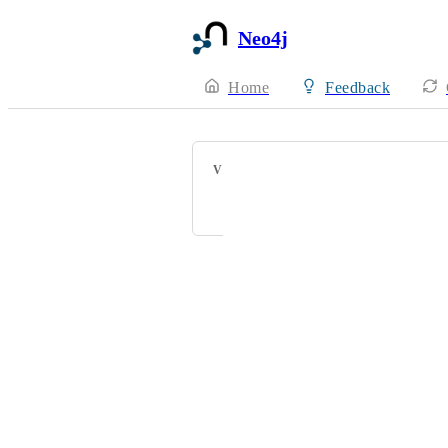
Neo4j
Home
Feedback
VOTERS
DH
Powered by Canny