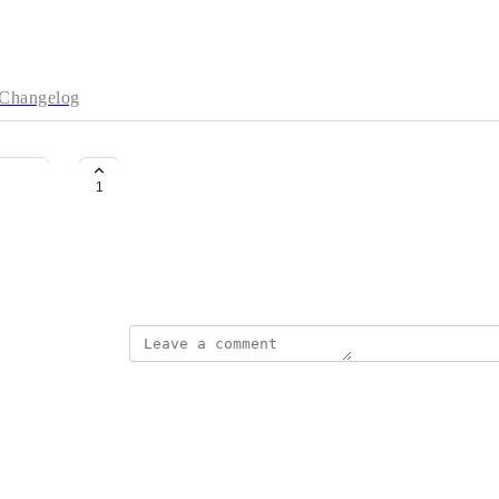
Changelog
South Korea
1
DH
April 20, 2026