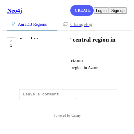
Neo4j
CREATE
Log in
Sign up
Changelog
AuraDB Regions
Need Germany west central region in
1
Azure
mohammad.faisal@thinkproject.com
We need germany west central region in Azure.
August 19, 2025
Powered by Canny