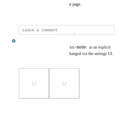
request it on our feature request page.
August 4, 2025
Gregory King
:access-mode
Hi - we've now added 
 as an explicit 
command, which can also be changed via the settings UI. 
Does this solve your need?
Photo Viewer
View photos in a modal