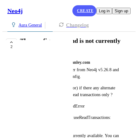
Neo4j
CREATE
Log in
Sign up
Changelog
Aura General
The :config command is not currently
2
available.
raghunadha.reddy@morganstanley.com
I tried to switch to new browser from Neo4j v5.26.8 and 
getting the below error for :config. 
Any plans to add this feature (or) if there any alternate 
option to restrict browser for read transactions only ?
Commands.UnknownCommandError
Unknown command ":config {useReadTransactions: 
true}".
The :config command is not currently available. You can 