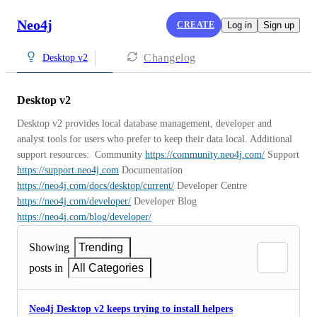
Neo4j
CREATE
Log in
Sign up
Changelog
Desktop v2
Desktop v2
Desktop v2 provides local database management, developer and 
analyst tools for users who prefer to keep their data local. Additional 
support resources:  Community 
https://community.neo4j.com/
 Support 
https://support.neo4j.com
 Documentation 
https://neo4j.com/docs/desktop/current/
 Developer Centre 
https://neo4j.com/developer/
 Developer Blog 
https://neo4j.com/blog/developer/
Showing
Trending
posts in
All Categories
Neo4j Desktop v2 keeps trying to install helpers