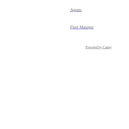
Agents
Fleet Manager
Powered by Canny