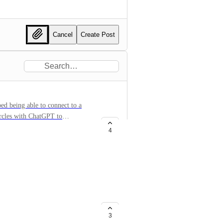
Cancel
Create Post
ped being able to connect to a
ircles with ChatGPT to
4
ationError
createRadialGradient' on
-finite.
3