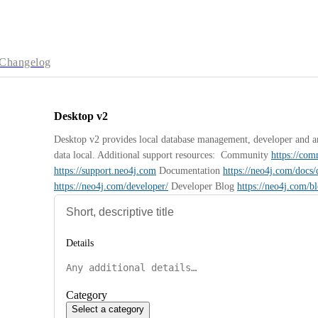
Changelog
Desktop v2
Desktop v2 provides local database management, developer and anal
data local. Additional support resources:  Community 
https://co
https://support.neo4j.com
 Documentation 
https://neo4j.com/docs/
https://neo4j.com/developer/
 Developer Blog 
https://neo4j.com/b
Details
Category
Select a category