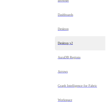
Browser
Dashboards
Desktop
Desktop v2
AuraDB Regions
Arrows
Graph Intelligence for Fabric
Workspace