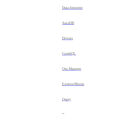
Data-Importer
AuraDB
Drivers
GraphQL
Ops Manager
Explore/Bloom
Query