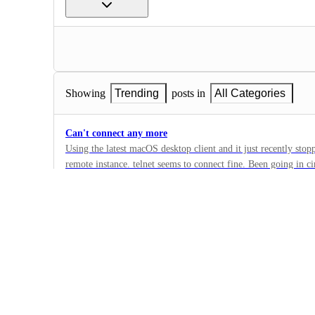
Showing
Trending
posts in
All Categories
Can't connect any more
Using the latest macOS desktop client and it just recently stop
remote instance. telnet seems to connect fine. Been going in c
20
troubleshoot.
·
Remote Connections
·
Under Review
Explore is broken, no graph is visible - NVLError.Visualiz
The visualization has encountered an error. Failed to execute '
'CanvasRenderingContext2D': The provided double value is non
1