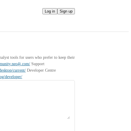
Log in
Sign up
yst tools for users who prefer to keep their 
mmunity.neo4j.com/
 Support 
desktop/current/
 Developer Centre 
log/developer/