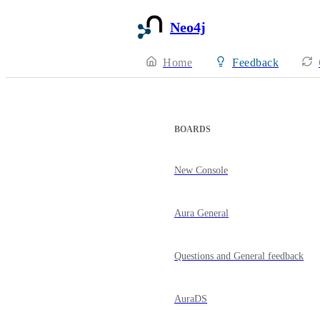
Neo4j
Home
Feedback
BOARDS
New Console
Aura General
Questions and General feedback
AuraDS