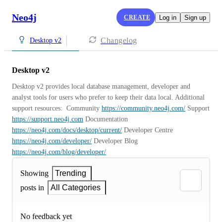
Neo4j
CREATE
Log in
Sign up
Changelog
Desktop v2
Desktop v2
Desktop v2 provides local database management, developer and 
analyst tools for users who prefer to keep their data local. Additional 
support resources:  Community 
https://community.neo4j.com/
 Support 
https://support.neo4j.com
 Documentation 
https://neo4j.com/docs/desktop/current/
 Developer Centre 
https://neo4j.com/developer/
 Developer Blog 
https://neo4j.com/blog/developer/
Showing
Trending
posts in
All Categories
No feedback yet