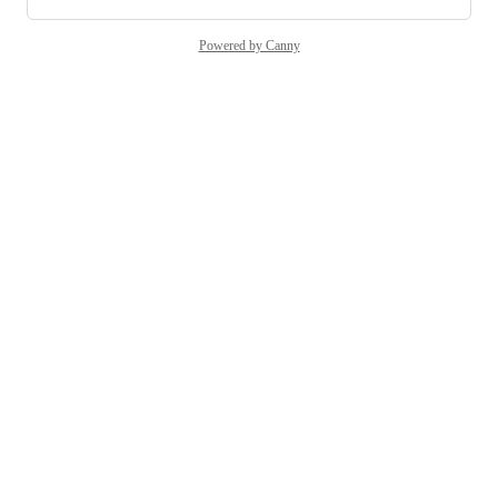
Powered by Canny