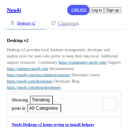
Neo4j
CREATE
Log in
Sign up
Changelog
Desktop v2
Desktop v2
Desktop v2 provides local database management, developer and 
analyst tools for users who prefer to keep their data local. Additional 
support resources:  Community 
https://community.neo4j.com/
 Support 
https://support.neo4j.com
 Documentation 
https://neo4j.com/docs/desktop/current/
 Developer Centre 
https://neo4j.com/developer/
 Developer Blog 
https://neo4j.com/blog/developer/
Showing
Trending
posts in
All Categories
Neo4j Desktop v2 keeps trying to install helpers