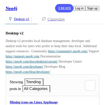
Neo4j
CREATE
Log in
Sign up
Changelog
Desktop v2
Desktop v2
Desktop v2 provides local database management, developer and 
analyst tools for users who prefer to keep their data local. Additional 
support resources:  Community 
https://community.neo4j.com/
 Support 
https://support.neo4j.com
 Documentation 
https://neo4j.com/docs/desktop/current/
 Developer Centre 
https://neo4j.com/developer/
 Developer Blog 
https://neo4j.com/blog/developer/
Showing
Trending
posts in
All Categories
Missing icons on Linux AppImage