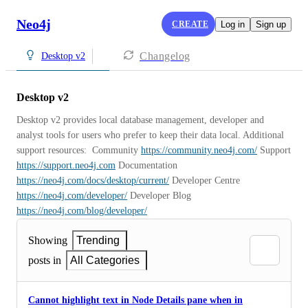
Neo4j
CREATE
Log in
Sign up
Changelog
Desktop v2
Desktop v2
Desktop v2 provides local database management, developer and 
analyst tools for users who prefer to keep their data local. Additional 
support resources:  Community 
https://community.neo4j.com/
 Support 
https://support.neo4j.com
 Documentation 
https://neo4j.com/docs/desktop/current/
 Developer Centre 
https://neo4j.com/developer/
 Developer Blog 
https://neo4j.com/blog/developer/
Showing
Trending
posts in
All Categories
Cannot highlight text in Node Details pane when in