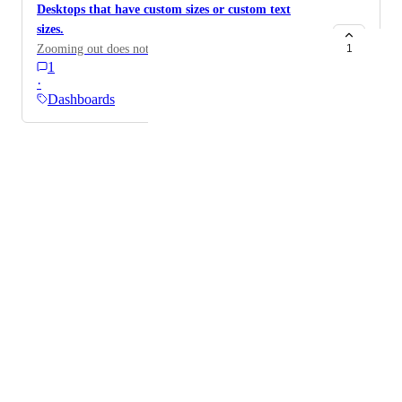
Desktops that have custom sizes or custom text
sizes.
Zooming out does not help
1
1
·
Dashboards
Powered by Canny