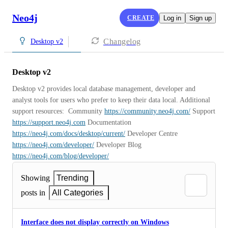
Neo4j
CREATE
Log in
Sign up
Changelog
Desktop v2
Desktop v2
Desktop v2 provides local database management, developer and 
analyst tools for users who prefer to keep their data local. Additional 
support resources:  Community 
https://community.neo4j.com/
 Support 
https://support.neo4j.com
 Documentation 
https://neo4j.com/docs/desktop/current/
 Developer Centre 
https://neo4j.com/developer/
 Developer Blog 
https://neo4j.com/blog/developer/
Showing
Trending
posts in
All Categories
Interface does not display correctly on Windows